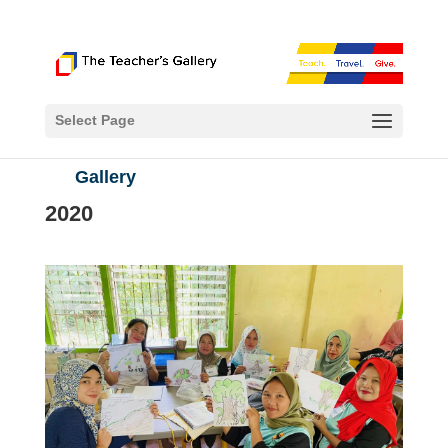
Select Page
Gallery
2020