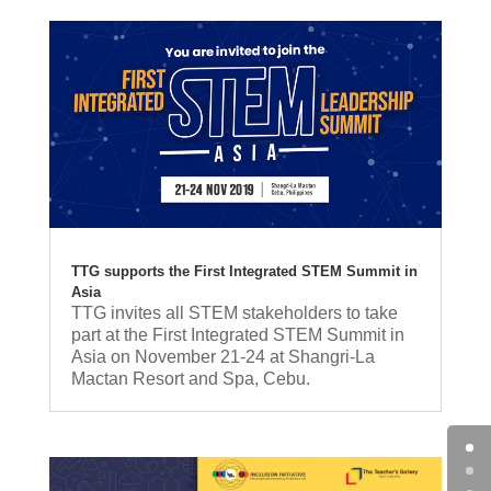
TTG supports the First Integrated STEM Summit in
Asia
TTG invites all STEM stakeholders to take
part at the First Integrated STEM Summit in
Asia on November 21-24 at Shangri-La
Mactan Resort and Spa, Cebu.