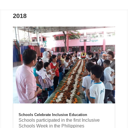
2018
Schools Celebrate Inclusive Education
Schools participated in the first Inclusive
Schools Week in the Philippines