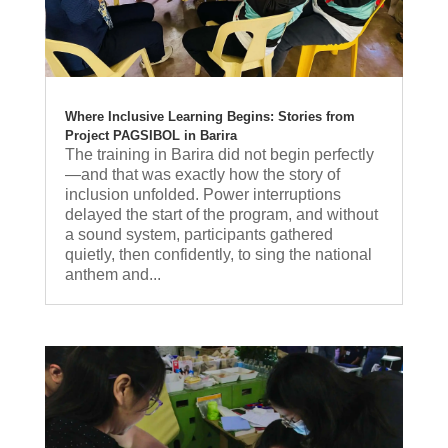
Where Inclusive Learning Begins: Stories from
Project PAGSIBOL in Barira
The training in Barira did not begin perfectly
—and that was exactly how the story of
inclusion unfolded. Power interruptions
delayed the start of the program, and without
a sound system, participants gathered
quietly, then confidently, to sing the national
anthem and...