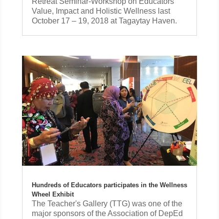
Retreat Seminar-Workshop on Educators’
Value, Impact and Holistic Wellness last
October 17 – 19, 2018 at Tagaytay Haven.
Hundreds of Educators participates in the Wellness
Wheel Exhibit
The Teacher's Gallery (TTG) was one of the
major sponsors of the Association of DepEd