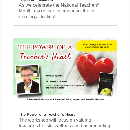
As we celebrate the National Teachers’
Month, make sure to bookmark these
exciting activities!
The Power of a Teacher’s Heart
The workshop will focus on valuing
teacher’s holistic wellness and on reminding