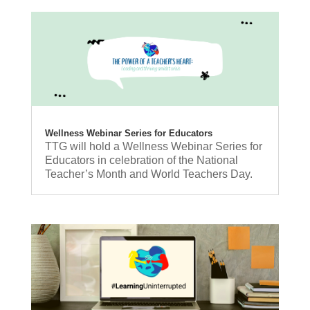
Wellness Webinar Series for Educators
TTG will hold a Wellness Webinar Series for
Educators in celebration of the National
Teacher’s Month and World Teachers Day.