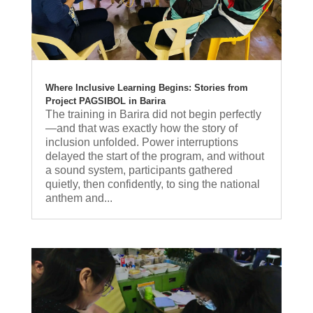
Where Inclusive Learning Begins: Stories from
Project PAGSIBOL in Barira
The training in Barira did not begin perfectly
—and that was exactly how the story of
inclusion unfolded. Power interruptions
delayed the start of the program, and without
a sound system, participants gathered
quietly, then confidently, to sing the national
anthem and...