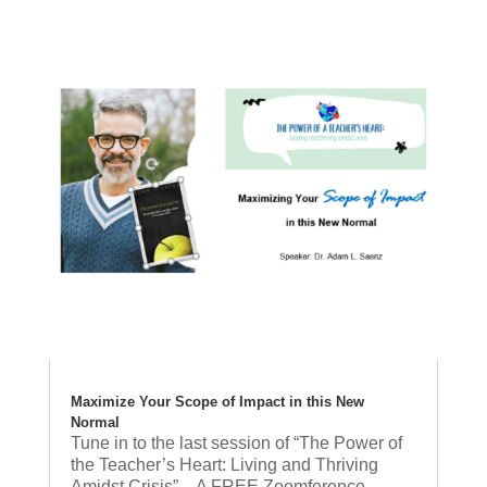
Maximize Your Scope of Impact in this New
Normal
Tune in to the last session of “The Power of
the Teacher’s Heart: Living and Thriving
Amidst Crisis” – A FREE Zoomference