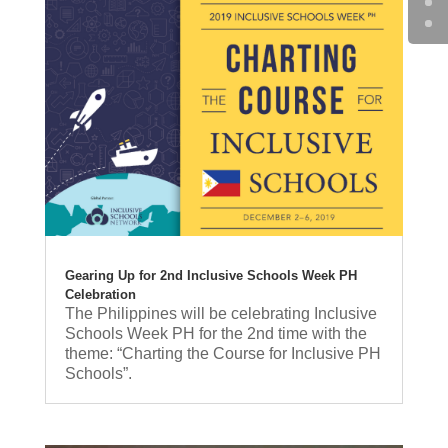
Gearing Up for 2nd Inclusive Schools Week PH
Celebration
The Philippines will be celebrating Inclusive
Schools Week PH for the 2nd time with the
theme: “Charting the Course for Inclusive PH
Schools”.