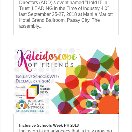
Directors (ADD)'s event named "Hold IT In
Trust: LEADING in the Time of Industry 4.0"
last September 25-27, 2018 at Manila Mariott
Hotel Grand Ballroom, Pasay City. The
assembly...
Inclusive Schools Week PH 2018
Inclusion is an advocacy that is truly growing