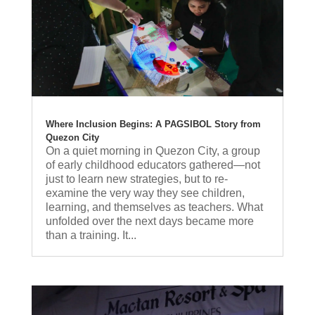
Where Inclusion Begins: A PAGSIBOL Story from
Quezon City
On a quiet morning in Quezon City, a group
of early childhood educators gathered—not
just to learn new strategies, but to re-
examine the very way they see children,
learning, and themselves as teachers. What
unfolded over the next days became more
than a training. It...