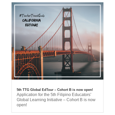
5th TTG Global EdTour – Cohort B is now open!
Application for the 5th Filipino Educators’
Global Learning Initiative – Cohort B is now
open!