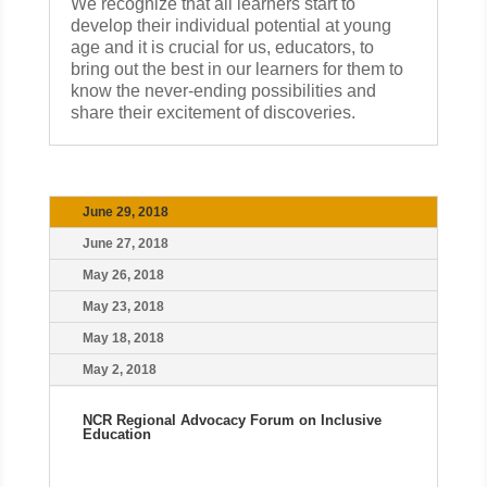
We recognize that all learners start to
develop their individual potential at young
age and it is crucial for us, educators, to
bring out the best in our learners for them to
know the never-ending possibilities and
share their excitement of discoveries.
June 29, 2018
June 27, 2018
May 26, 2018
May 23, 2018
May 18, 2018
May 2, 2018
NCR Regional Advocacy Forum on Inclusive
Education