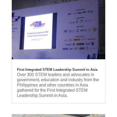
First Integrated STEM Leadership Summit in Asia
Over 300 STEM leaders and advocates in
government, education and industry from the
Philippines and other countries in Asia
gathered for the First Integrated STEM
Leadership Summit in Asia.