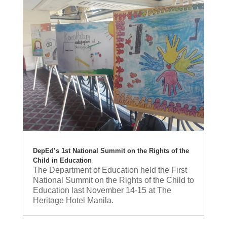
DepEd’s 1st National Summit on the Rights of the
Child in Education
The Department of Education held the First
National Summit on the Rights of the Child to
Education last November 14-15 at The
Heritage Hotel Manila.