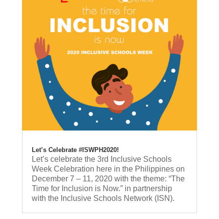
Let’s Celebrate #ISWPH2020!
Let’s celebrate the 3rd Inclusive Schools
Week Celebration here in the Philippines on
December 7 – 11, 2020 with the theme: “The
Time for Inclusion is Now.” in partnership
with the Inclusive Schools Network (ISN).