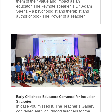
them of their value and impact as an
educator. The keynote speaker is Dr. Adam
Saenz – a psychologist and therapist and
author of book The Power of a Teacher.
Early Childhood Educators Convened for Inclusion
Strategies
In case you missed it, The Teacher’s Gallery
convened early childhood teachers for the