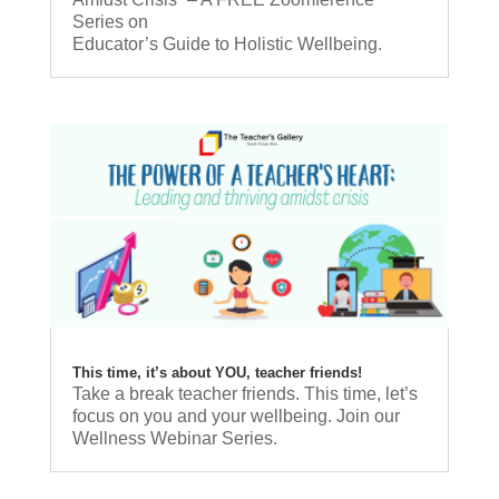
Series on
Educator’s Guide to Holistic Wellbeing.
This time, it’s about YOU, teacher friends!
Take a break teacher friends. This time, let’s
focus on you and your wellbeing. Join our
Wellness Webinar Series.