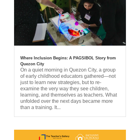
Where Inclusion Begins: A PAGSIBOL Story from
Quezon City
On a quiet morning in Quezon City, a group
of early childhood educators gathered—not
just to learn new strategies, but to re-
examine the very way they see children,
learning, and themselves as teachers. What
unfolded over the next days became more
than a training. It...