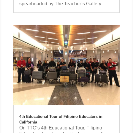
spearheaded by The Teacher’s Gallery.
4th Educational Tour of Filipino Educators in
California
On TTG’s 4th Educational Tour, Filipino