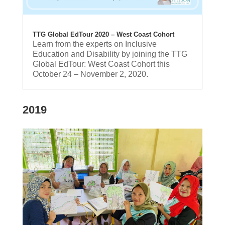
TTG Global EdTour 2020 – West Coast Cohort
Learn from the experts on Inclusive
Education and Disability by joining the TTG
Global EdTour: West Coast Cohort this
October 24 – November 2, 2020.
2019