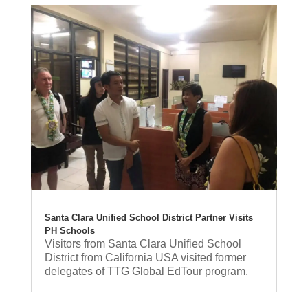
Santa Clara Unified School District Partner Visits
PH Schools
Visitors from Santa Clara Unified School
District from California USA visited former
delegates of TTG Global EdTour program.