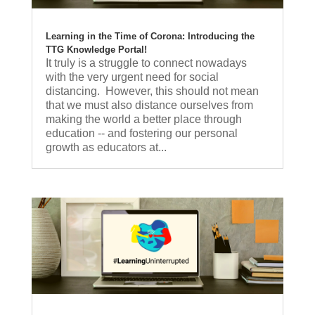
Learning in the Time of Corona: Introducing the
TTG Knowledge Portal!
It truly is a struggle to connect nowadays
with the very urgent need for social
distancing. However, this should not mean
that we must also distance ourselves from
making the world a better place through
education -- and fostering our personal
growth as educators at...