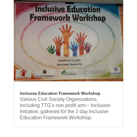
Inclusive Education Framework Workshop
Various Civil Society Organizations,
including TTG’s non-profit arm – Inclusion
Initiative, gathered for the 2-day Inclusive
Education Framework Workshop.