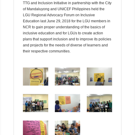
TTG and Inclusion Initiative in partnership with the City
of Mandaluyong and UNICEF Philippines held the
LGU Regional Advocacy Forum on Inclusive
Education last June 29, 2018 for the LGU members in
NCR to gain proper understanding of the basics of
inclusive education and for LGUs to create action
plans that support inclusion and to improve its policies
and projects for the needs of diverse of learners and
their respective communities.