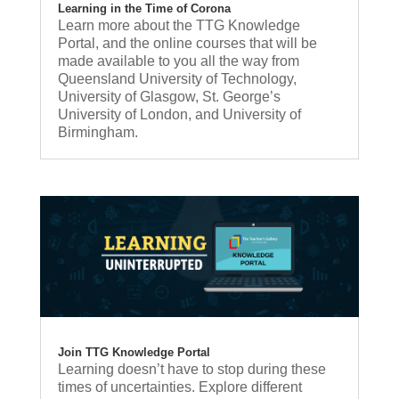
Learning in the Time of Corona
Learn more about the TTG Knowledge
Portal, and the online courses that will be
made available to you all the way from
Queensland University of Technology,
University of Glasgow, St. George’s
University of London, and University of
Birmingham.
Join TTG Knowledge Portal
Learning doesn’t have to stop during these
times of uncertainties. Explore different