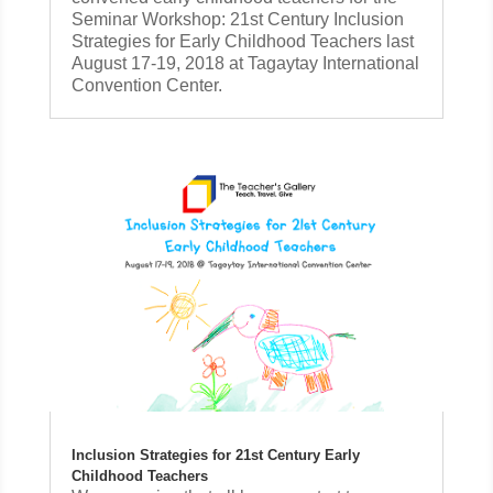
Seminar Workshop: 21st Century Inclusion
Strategies for Early Childhood Teachers last
August 17-19, 2018 at Tagaytay International
Convention Center.
Inclusion Strategies for 21st Century Early
Childhood Teachers