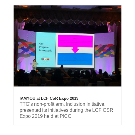
IAMYOU at LCF CSR Expo 2019
TTG’s non-profit arm, Inclusion Initiative,
presented its initiatives during the LCF CSR
Expo 2019 held at PICC.