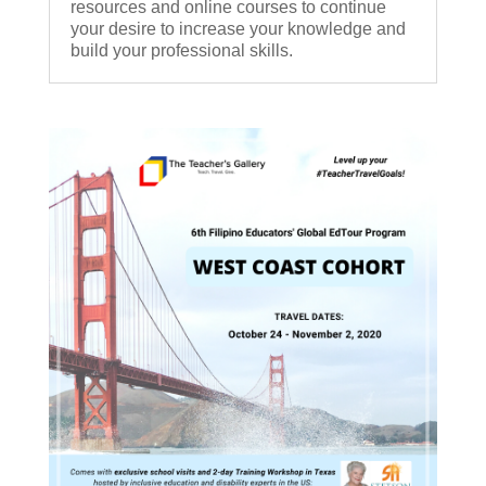
resources and online courses to continue
your desire to increase your knowledge and
build your professional skills.