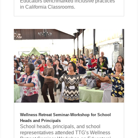
Educators benchmarked inclusive practices
in California Classrooms.
Wellness Retreat Seminar-Workshop for School
Heads and Principals
School heads, principals, and school
representatives attended TTG’s Wellness