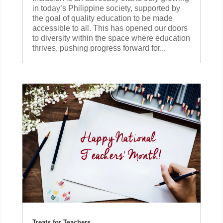
in today’s Philippine society, supported by
the goal of quality education to be made
accessible to all. This has opened our doors
to diversity within the space where education
thrives, pushing progress forward for...
Treats for Teachers