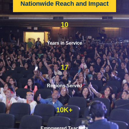
Nationwide Reach and Impact
10
Years in Service
17
Regions Served
10K+
Empowered Teachers