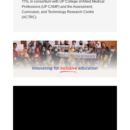
TTG, in consortium with UP College of Allied Medical
Professions (UP CAMP) and the Assessment,
Curriculum, and Technology Research Centre
(ACTRC).