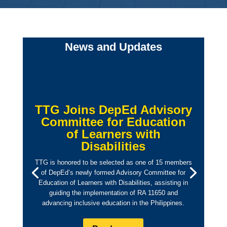
News and Updates
TTG Joins DepEd Advisory
Committee for Education
of Learners with
Disabilities
TTG is honored to be selected as one of 15 members
of DepEd’s newly formed Advisory Committee for
Education of Learners with Disabilities, assisting in
guiding the implementation of RA 11650 and
advancing inclusive education in the Philippines.