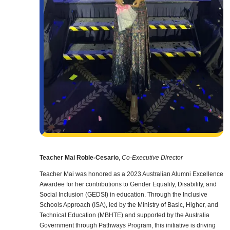
Teacher Mai Roble-Cesario
,
Co-Executive Director
Teacher Mai was honored as a 2023 Australian Alumni Excellence
Awardee for her contributions to Gender Equality, Disability, and
Social Inclusion (GEDSI) in education. Through the Inclusive
Schools Approach (ISA), led by the Ministry of Basic, Higher, and
Technical Education (MBHTE) and supported by the Australia
Government through Pathways Program, this initiative is driving