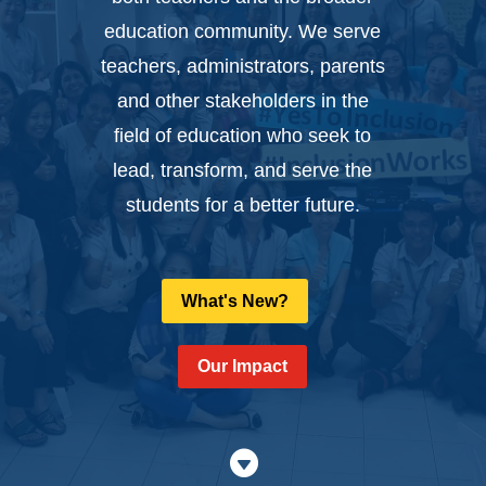
education community. We serve
teachers, administrators, parents
and other stakeholders in the
field of education who seek to
lead, transform, and serve the
students for a better future.
What's New?
Our Impact
