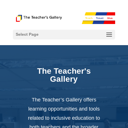
Select Page
The Teacher's
Gallery
The Teacher’s Gallery offers
learning opportunities and tools
related to inclusive education to
both teachers and the broader