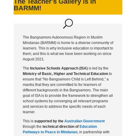
The Teacher's Gallery is in
BARMM!
The Bangsamoro Autonomous Region in Muslim
Mindanao (BARMM) is home to a diverse community of
learners. This is why inclusive education is important to
them; and this is what we have been working on since
August 2021.
The
Inclusive Schools Approach (ISA)
is led by the
Ministry of Basic, Higher and Technical Education
to
ensure that “No Bangsamoro Child is Left Behind,” a
mantra that they are committed to for learners of
different backgrounds in the Bangsamoro. The main
goal of ISA is to provide the framework to strengthen all
school systems by converging all relevant programs
and services to address the specific needs of each
learner.
This is
supported by the
Australian Government
through the
technical direction of
Education
Pathways to Peace in Mindanao
, in partnership with