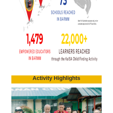
Activity Highlights