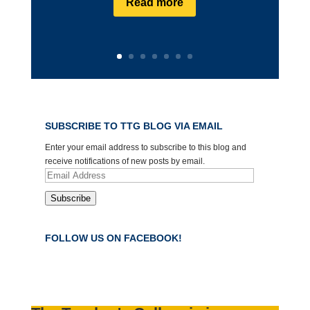
Read more
SUBSCRIBE TO TTG BLOG VIA EMAIL
Enter your email address to subscribe to this blog and
receive notifications of new posts by email.
Email
Address
Subscribe
FOLLOW US ON FACEBOOK!