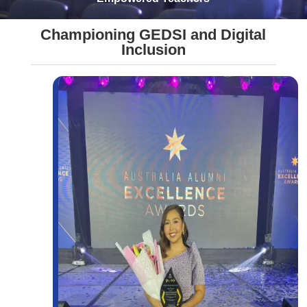
Championing GEDSI and Digital
Inclusion