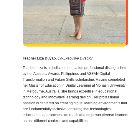
Teacher Liza Duyao,
Co-Executive Director
Teacher Liza is a dedicated education professional distinguished
by her Australia Awards Philippines and ASEAN Digital
Transformation and Future Skills scholarship. Having completed
her Master of Education in Digital Learning at Monash University
in Melbourne, Australia, she brings expertise in educational
technology and innovative learning design. Her professional
passion is centered on creating digital learning environments that
are fundamentally inclusive, ensuring that technological
educational approaches can reach and empower diverse learners
across different contexts and capabilities.