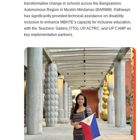
transformative change in schools across the Bangsamoro
Autonomous Region in Muslim Mindanao (BARMM). Pathways
has significantly provided technical assistance on disability
inclusion to enhance MBHTE’s capacity for inclusive education,
with the Teachers’ Gallery (TTG), UP ACTRC, and UP CAMP as
key implementation partners.