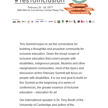
This Summit hopes to set the cornerstone for
building a thoughtful and proactive community for
inclusive education. Given the broad scope of
inclusive education that covers people with
disabilities, indigenous people, Muslims and other
marginalized communities, most of the topics and
discussion at this February Summit will focus on
people with disabilities. It is our end goal to build on
this Summit as the beginning of a series of
conferences,
the greater essence of inclusive
education – education for all.
Our international speaker is Dr. Tony Booth of the
University of Cambridge and author of the