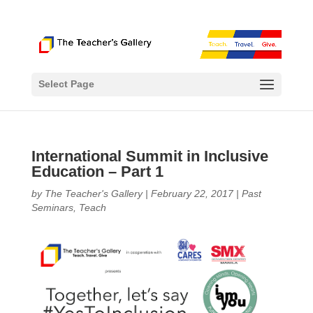
Select Page
International Summit in Inclusive
Education – Part 1
by
The Teacher's Gallery
|
February 22, 2017
|
Past
Seminars
,
Teach