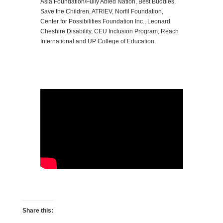
Asia Foundation/Fully Abled Nation, Best Buddies,
Save the Children, ATRIEV, Norfil Foundation,
Center for Possibilities Foundation Inc., Leonard
Cheshire Disability, CEU Inclusion Program, Reach
International and UP College of Education.
Share this: