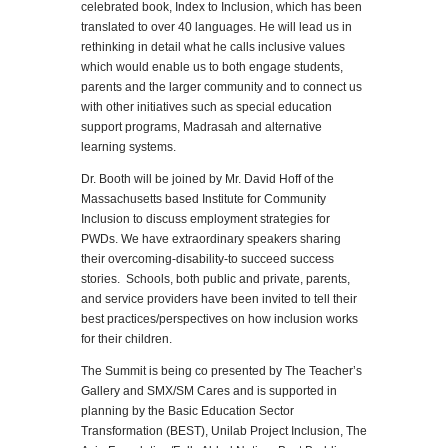
celebrated book, Index to Inclusion, which has been
translated to over 40 languages. He will lead us in
rethinking in detail what he calls inclusive values
which would enable us to both engage students,
parents and the larger community and to connect us
with other initiatives such as special education
support programs, Madrasah and alternative
learning systems.
Dr. Booth will be joined by Mr. David Hoff of the
Massachusetts based Institute for Community
Inclusion to discuss employment strategies for
PWDs. We have extraordinary speakers sharing
their overcoming-disability-to succeed success
stories. Schools, both public and private, parents,
and service providers have been invited to tell their
best practices/perspectives on how inclusion works
for their children.
The Summit is being co presented by The Teacher’s
Gallery and SMX/SM Cares and is supported in
planning by the Basic Education Sector
Transformation (BEST), Unilab Project Inclusion, The