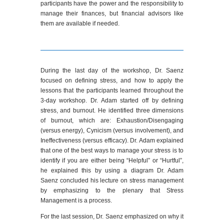
participants have the power and the responsibility to
manage their finances, but financial advisors like
them are available if needed.
During the last day of the workshop, Dr. Saenz
focused on defining stress, and how to apply the
lessons that the participants learned throughout the
3-day workshop. Dr. Adam started off by defining
stress, and burnout. He identified three dimensions
of burnout, which are: Exhaustion/Disengaging
(versus energy), Cynicism (versus involvement), and
Ineffectiveness (versus efficacy). Dr. Adam explained
that one of the best ways to manage your stress is to
identify if you are either being “Helpful” or “Hurtful”,
he explained this by using a diagram Dr. Adam
Saenz concluded his lecture on stress management
by emphasizing to the plenary that Stress
Management is a process.
For the last session, Dr. Saenz emphasized on why it