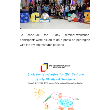
To conclude the 3-day seminar-workshop,
participants were asked to do a photo-op per region
with the invited resource persons.