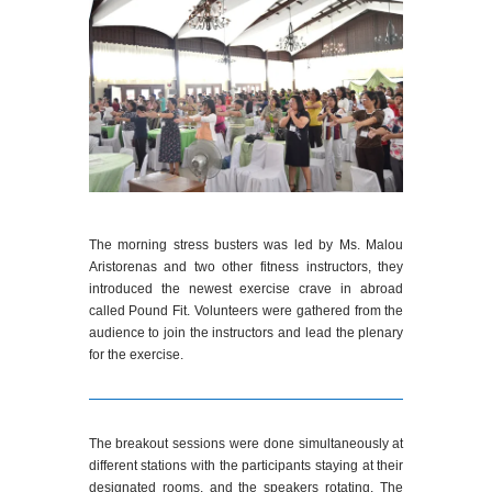
The morning stress busters was led by Ms. Malou
Aristorenas and two other fitness instructors, they
introduced the newest exercise crave in abroad
called Pound Fit. Volunteers were gathered from the
audience to join the instructors and lead the plenary
for the exercise.
The breakout sessions were done simultaneously at
different stations with the participants staying at their
designated rooms, and the speakers rotating. The