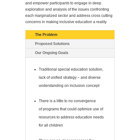
and empower participants to engage in deep
exploration and analysis of the issues confronting
each marginalized sector and address cross cutting
concerns in making inclusive education a reality.
The Problem
Proposed Solutions
Our Ongoing Goals
Traditional special education solution,
lack of unified strategy – and diverse
understanding on inclusion concept
There is a little to no convergence
of programs that could optimize use of
resources to address education needs
for all children