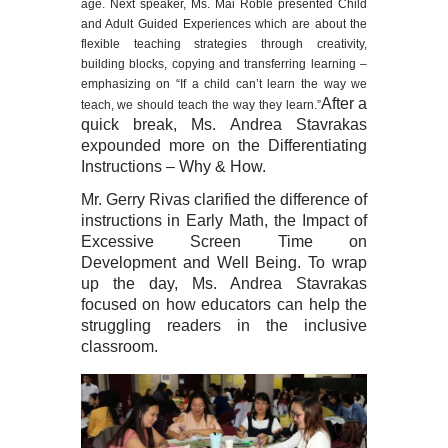
age. Next speaker, Ms. Mai Roble presented Child
and Adult Guided Experiences which are about the
flexible teaching strategies through creativity,
building blocks, copying and transferring learning –
emphasizing on “If a child can’t learn the way we
After a
teach, we should teach the way they learn.”
quick break, Ms. Andrea Stavrakas
expounded more on the Differentiating
Instructions – Why & How.
Mr. Gerry Rivas clarified the difference of
instructions in Early Math, the Impact of
Excessive Screen Time on
Development and Well Being. To wrap
up the day, Ms. Andrea Stavrakas
focused on how educators can help the
struggling readers in the inclusive
classroom.