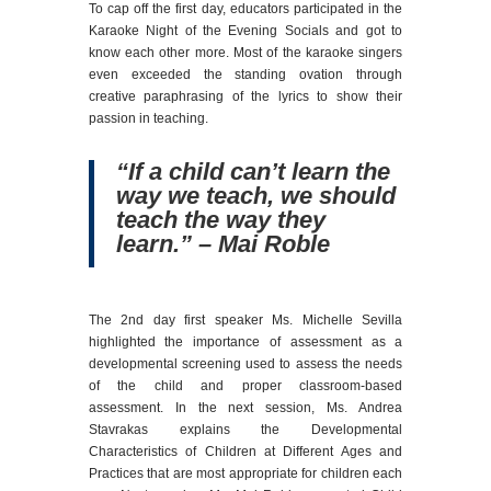
To cap off the first day, educators participated in the
Karaoke Night of the Evening Socials and got to
know each other more. Most of the karaoke singers
even exceeded the standing ovation through
creative paraphrasing of the lyrics to show their
passion in teaching.
“If a child can’t learn the
way we teach, we should
teach the way they
learn.” – Mai Roble
The 2nd day first speaker Ms. Michelle Sevilla
highlighted the importance of assessment as a
developmental screening used to assess the needs
of the child and proper classroom-based
assessment. In the next session, Ms. Andrea
Stavrakas explains the Developmental
Characteristics of Children at Different Ages and
Practices that are most appropriate for children each