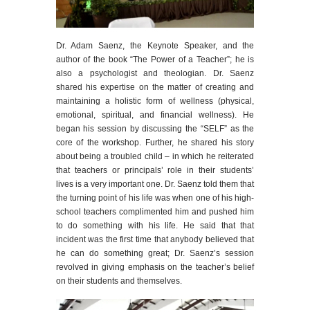
Dr. Adam Saenz, the Keynote Speaker, and the
author of the book “The Power of a Teacher”; he is
also a psychologist and theologian. Dr. Saenz
shared his expertise on the matter of creating and
maintaining a holistic form of wellness (physical,
emotional, spiritual, and financial wellness). He
began his session by discussing the “SELF” as the
core of the workshop. Further, he shared his story
about being a troubled child – in which he reiterated
that teachers or principals’ role in their students’
lives is a very important one. Dr. Saenz told them that
the turning point of his life was when one of his high-
school teachers complimented him and pushed him
to do something with his life. He said that that
incident was the first time that anybody believed that
he can do something great; Dr. Saenz’s session
revolved in giving emphasis on the teacher’s belief
on their students and themselves.