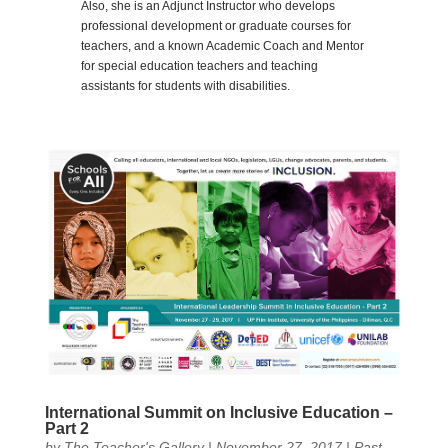
Also, she is an Adjunct Instructor who develops
professional development or graduate courses for
teachers, and a known Academic Coach and Mentor
for special education teachers and teaching
assistants for students with disabilities.
International Summit on Inclusive Education –
Part 2
by
The Teacher's Gallery
|
November 27, 2017
|
Past