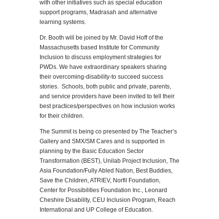
with other initiatives such as special education
support programs, Madrasah and alternative
learning systems.
Dr. Booth will be joined by Mr. David Hoff of the
Massachusetts based Institute for Community
Inclusion to discuss employment strategies for
PWDs. We have extraordinary speakers sharing
their overcoming-disability-to succeed success
stories. Schools, both public and private, parents,
and service providers have been invited to tell their
best practices/perspectives on how inclusion works
for their children.
The Summit is being co presented by The Teacher’s
Gallery and SMX/SM Cares and is supported in
planning by the Basic Education Sector
Transformation (BEST), Unilab Project Inclusion, The
Asia Foundation/Fully Abled Nation, Best Buddies,
Save the Children, ATRIEV, Norfil Foundation,
Center for Possibilities Foundation Inc., Leonard
Cheshire Disability, CEU Inclusion Program, Reach
International and UP College of Education.