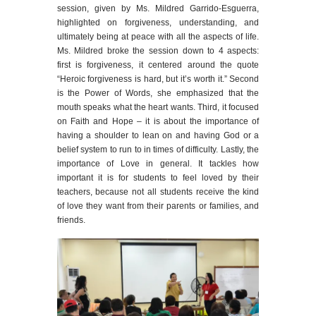
session, given by Ms. Mildred Garrido-Esguerra,
highlighted on forgiveness, understanding, and
ultimately being at peace with all the aspects of life.
Ms. Mildred broke the session down to 4 aspects:
first is forgiveness, it centered around the quote
“Heroic forgiveness is hard, but it’s worth it.” Second
is the Power of Words, she emphasized that the
mouth speaks what the heart wants. Third, it focused
on Faith and Hope – it is about the importance of
having a shoulder to lean on and having God or a
belief system to run to in times of difficulty. Lastly, the
importance of Love in general. It tackles how
important it is for students to feel loved by their
teachers, because not all students receive the kind
of love they want from their parents or families, and
friends.