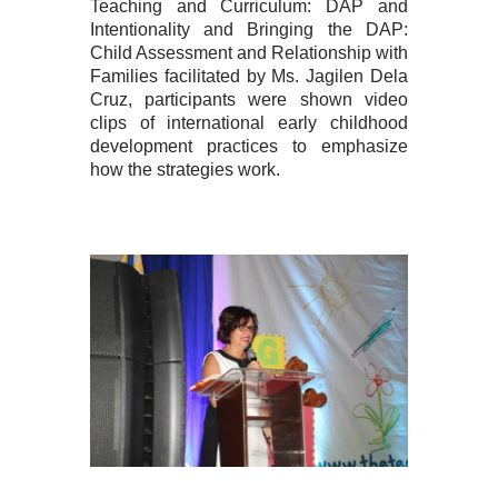
Teaching and Curriculum: DAP and
Intentionality and Bringing the DAP:
Child Assessment and Relationship with
Families facilitated by Ms. Jagilen Dela
Cruz, participants were shown video
clips of international early childhood
development practices to emphasize
how the strategies work.