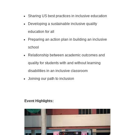
Sharing US best practices in inclusive education
Developing a sustainable inclusive quality
education for all
Preparing an action plan in building an inclusive
school
Relationship between academic outcomes and
quality for students with and without learning
disabilities in an inclusive classroom
Joining our path to inclusion
Event Highlights: