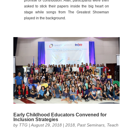
promise or contribution. After, participants were then
asked to stick their papers inside the big heart on
stage while songs from The Greatest Showman
played in the background.
Early Childhood Educators Convened for
Inclusion Strategies
by
TTG
|
August 29, 2018
|
2018
,
Past Seminars
,
Teach