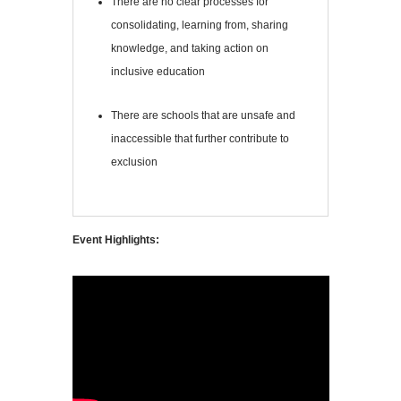
There are no clear processes for
consolidating, learning from, sharing
knowledge, and taking action on
inclusive education
There are schools that are unsafe and
inaccessible that further contribute to
exclusion
Event Highlights: