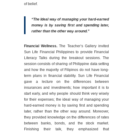
of belief.
“The Ideal way of managing your hard-earned
money is by saving first and spending later,
rather than the other way around.”
Financial Wellness.
The Teacher’s Gallery invited
Sun Life Financial Philippines to provide Financial
Literacy Talks during the breakout sessions. The
session consists of sharing of Philippine data setting
and how the majority of Filipinos do not have long-
term plans in financial stability. Sun Life Financial
gave a lecture on the differences between
insurances and investments; how important it is to
start early, and why people should think very wisely
for their expenses; the ideal way of managing your
hard-earned money is by saving first and spending
later, rather than the other way around. Moreover,
they provided knowledge on the differences of rates
between banks, bonds, and the stock market.
Finishing their talk, they emphasized that