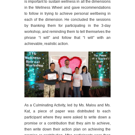
is important to sustain wellness in all the dimensions
in the Wellness Wheel and gave recommendations
to follow in trying to achieve personal wellbeing in
each of the dimension. He concluded the sessions
by thanking them for participating in the 3-day
workshop, and reminding them to tell themselves the
phrase “I will” and follow that “I will” with an
achievable, realistic action.
As a Culminating Activity, led by Ms. Malou and Ms.
Kat, a piece of paper was distributed to each
participant where they were asked to write down a
promise or a contribution that they aim to achieve,
then write down their action plan on achieving the