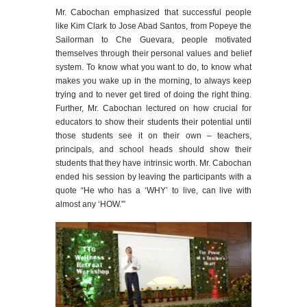
Mr. Cabochan emphasized that successful people
like Kim Clark to Jose Abad Santos, from Popeye the
Sailorman to Che Guevara, people motivated
themselves through their personal values and belief
system. To know what you want to do, to know what
makes you wake up in the morning, to always keep
trying and to never get tired of doing the right thing.
Further, Mr. Cabochan lectured on how crucial for
educators to show their students their potential until
those students see it on their own – teachers,
principals, and school heads should show their
students that they have intrinsic worth. Mr. Cabochan
ended his session by leaving the participants with a
quote “He who has a ‘WHY’ to live, can live with
almost any ‘HOW.'”