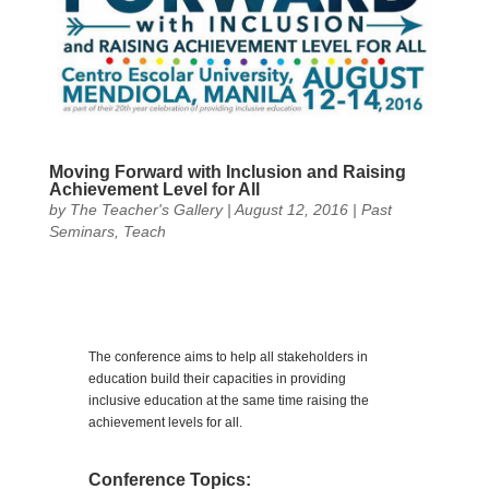
Moving Forward with Inclusion and Raising
Achievement Level for All
by
The Teacher's Gallery
|
August 12, 2016
|
Past
Seminars
,
Teach
The conference aims to help all stakeholders in
education build their capacities in providing
inclusive education at the same time raising the
achievement levels for all.
Conference Topics: