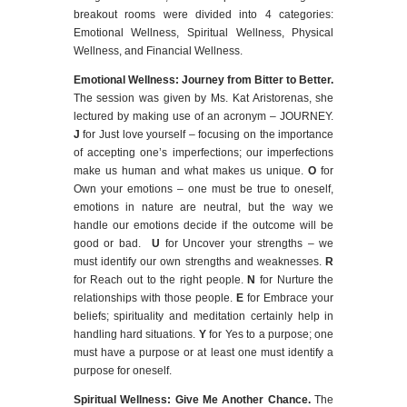
breakout rooms were divided into 4 categories:
Emotional Wellness, Spiritual Wellness, Physical
Wellness, and Financial Wellness.
Emotional Wellness: Journey from Bitter to Better
.
The session was given by Ms. Kat Aristorenas, she
lectured by making use of an acronym – JOURNEY.
J
for Just love yourself – focusing on the importance
of accepting one’s imperfections; our imperfections
make us human and what makes us unique.
O
for
Own your emotions – one must be true to oneself,
emotions in nature are neutral, but the way we
handle our emotions decide if the outcome will be
good or bad.
U
for Uncover your strengths – we
must identify our own strengths and weaknesses.
R
for Reach out to the right people.
N
for Nurture the
relationships with those people.
E
for Embrace your
beliefs; spirituality and meditation certainly help in
handling hard situations.
Y
for Yes to a purpose; one
must have a purpose or at least one must identify a
purpose for oneself.
Spiritual Wellness: Give Me Another Chance.
The