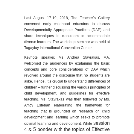
Last August 17-19, 2018, The Teacher’s Gallery
convened early childhood educators to discuss
Developmentally Appropriate Practices (DAP) and
share techniques in classroom to accommodate
diverse learners. The workshop-seminar was held at
Tagaytay International Convention Center.
Keynote speaker, Ms. Andrea Stavrakas, MA,
welcomed the audiences by explaining the basic
concepts and core considerations of DAP which
revolved around the discourse that no students are
alike. Hence, it’s crucial to understand differences of
children – further discussing the various principles of
child development, and guidelines for effective
teaching. Ms. Stavrakas was then followed by Ms.
Amcy Esteban elaborating the framework for
teaching that is grounded on research on child
development and learning which seeks to promote
ession
optimal learning and development. While S
4 & 5 ponder with the topics of Effective