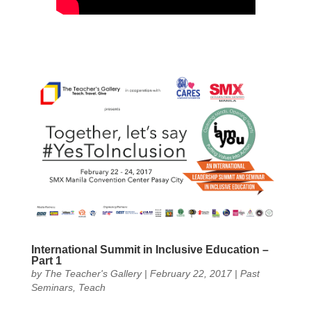
International Summit in Inclusive Education –
Part 1
by
The Teacher's Gallery
|
February 22, 2017
|
Past
Seminars
,
Teach