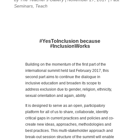
Seminars
,
Teach
#YesToInclusion because
#InclusionWorks
Building on the momentum of the first part of the
international summit held last February 2017, this
second part aims to continue the dialogue in
inclusive education and broaden its scope to
address exclusion due to gender, religion, ethnicity,
sexual orientation and again, ability.
It is designed to serve as an open, participatory
platform for all of us to share, collaborate, identify
critical gaps in current practices and policies and co-
create new ideas, approaches, methodologies and
best practices. This multi-stakeholder approach and
break-out session structure of the summit will enable