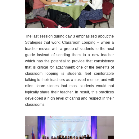
The last session during day 3 emphasized about the
Strategies that work: Classroom Looping – when a
teacher moves with a group of students to the next
grade instead of sending them to a new teacher
which
has the potential to provide that consistency
that is critical for attachment; one of the benefits of
classroom looping is students feel comfortable
talking to their teachers as a trusted mentor, and will
often share stories that most students would not
typically share their teacher. In result, this practices
developed a high level of caring and respect in their
classrooms.