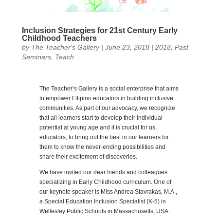
Inclusion Strategies for 21st Century Early
Childhood Teachers
by
The Teacher's Gallery
|
June 23, 2018
|
2018
,
Past
Seminars
,
Teach
The Teacher’s Gallery is a social enterprise that aims
to empower Filipino educators in building inclusive
communities. As part of our advocacy, we recognize
that all learners start to develop their individual
potential at young age and it is crucial for us,
educators, to bring out the best in our learners for
them to know the never-ending possibilities and
share their excitement of discoveries.
We have invited our dear friends and colleagues
specializing in Early Childhood curriculum. One of
our keynote speaker is Miss Andrea Stavrakas, M.A.,
a Special Education Inclusion Specialist (K-5) in
Wellesley Public Schools in Massachusetts, USA.