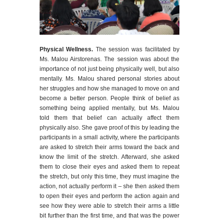
Physical Wellness.
The session was facilitated by
Ms. Malou Airstorenas. The session was about the
importance of not just being physically well, but also
mentally. Ms. Malou shared personal stories about
her struggles and how she managed to move on and
become a better person. People think of belief as
something being applied mentally, but Ms. Malou
told them that belief can actually affect them
physically also. She gave proof of this by leading the
participants in a small activity, where the participants
are asked to stretch their arms toward the back and
know the limit of the stretch. Afterward, she asked
them to close their eyes and asked them to repeat
the stretch, but only this time, they must imagine the
action, not actually perform it – she then asked them
to open their eyes and perform the action again and
see how they were able to stretch their arms a little
bit further than the first time, and that was the power