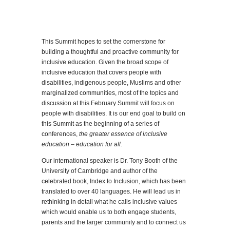
This Summit hopes to set the cornerstone for
building a thoughtful and proactive community for
inclusive education. Given the broad scope of
inclusive education that covers people with
disabilities, indigenous people, Muslims and other
marginalized communities, most of the topics and
discussion at this February Summit will focus on
people with disabilities. It is our end goal to build on
this Summit as the beginning of a series of
conferences,
the greater essence of inclusive
education – education for all.
Our international speaker is Dr. Tony Booth of the
University of Cambridge and author of the
celebrated book, Index to Inclusion, which has been
translated to over 40 languages. He will lead us in
rethinking in detail what he calls inclusive values
which would enable us to both engage students,
parents and the larger community and to connect us