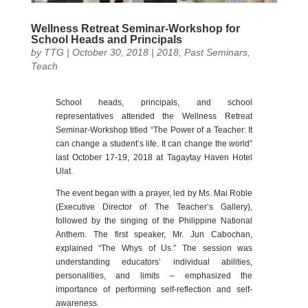
Wellness Retreat Seminar-Workshop for
School Heads and Principals
by
TTG
|
October 30, 2018
|
2018
,
Past Seminars
,
Teach
School heads, principals, and school
representatives attended the Wellness Retreat
Seminar-Workshop titled “The Power of a Teacher: It
can change a student’s life. It can change the world”
last October 17-19, 2018 at Tagaytay Haven Hotel
Ulat.
The event began with a prayer, led by Ms. Mai Roble
(Executive Director of The Teacher’s Gallery),
followed by the singing of the Philippine National
Anthem. The first speaker, Mr. Jun Cabochan,
explained “The Whys of Us.” The session was
understanding educators’ individual abilities,
personalities, and limits – emphasized the
importance of performing self-reflection and self-
awareness.