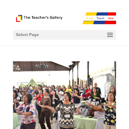
Select Page