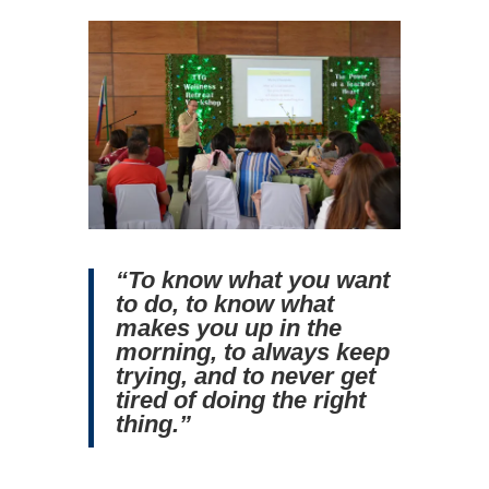
“To know what you want
to do, to know what
makes you up in the
morning, to always keep
trying, and to never get
tired of doing the right
thing.”