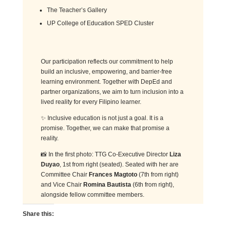
The Teacher’s Gallery
UP College of Education SPED Cluster
Our participation reflects our commitment to help
build an inclusive, empowering, and barrier-free
learning environment. Together with DepEd and
partner organizations, we aim to turn inclusion into a
lived reality for every Filipino learner.
✨ Inclusive education is not just a goal. It is a
promise. Together, we can make that promise a
reality.
📸 In the first photo: TTG Co-Executive Director
Liza
Duyao
, 1st from right (seated). Seated with her are
Committee Chair
Frances Magtoto
(7th from right)
and Vice Chair
Romina Bautista
(6th from right),
alongside fellow committee members.
Share this: