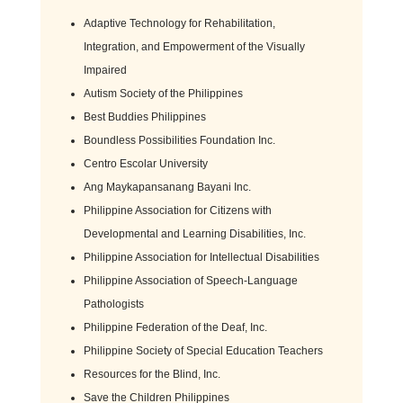
Adaptive Technology for Rehabilitation,
Integration, and Empowerment of the Visually
Impaired
Autism Society of the Philippines
Best Buddies Philippines
Boundless Possibilities Foundation Inc.
Centro Escolar University
Ang Maykapansanang Bayani Inc.
Philippine Association for Citizens with
Developmental and Learning Disabilities, Inc.
Philippine Association for Intellectual Disabilities
Philippine Association of Speech-Language
Pathologists
Philippine Federation of the Deaf, Inc.
Philippine Society of Special Education Teachers
Resources for the Blind, Inc.
Save the Children Philippines