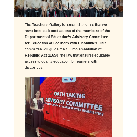
The Teacher’s Gallery is honored to share that we
have been
selected as one of the members of the
Department of Education’s Advisory Committee
for Education of Learners with Disabilities
. This
committee will guide the full implementation of
Republic Act 11650
, the law that ensures equitable
access to quality education for learners with
disabilities.