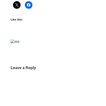
Like this:
Leave a Reply