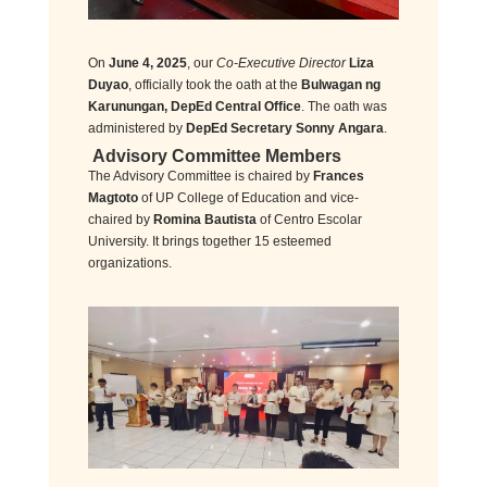
On
June 4, 2025
, our
Co-Executive Director
Liza
Duyao
, officially took the oath at the
Bulwagan ng
Karunungan, DepEd Central Office
. The oath was
administered by
DepEd Secretary Sonny Angara
.
Advisory Committee Members
The Advisory Committee is chaired by
Frances
Magtoto
of UP College of Education and vice-
chaired by
Romina Bautista
of Centro Escolar
University. It brings together 15 esteemed
organizations.