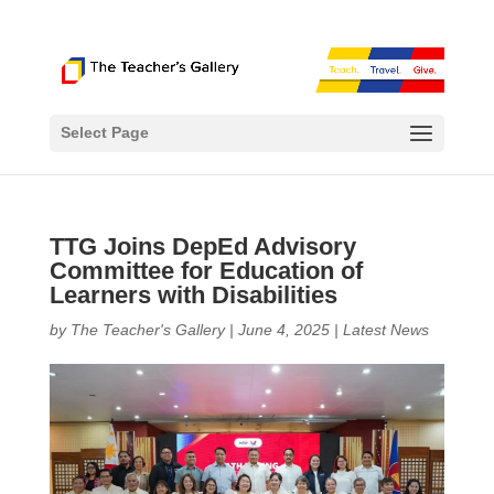
Select Page
TTG Joins DepEd Advisory
Committee for Education of
Learners with Disabilities
by
The Teacher's Gallery
|
June 4, 2025
|
Latest News