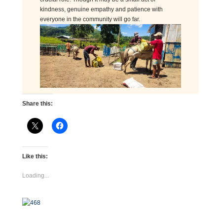
kindness, genuine empathy and patience with
everyone in the community will go far.
Share this:
Like this:
Loading...