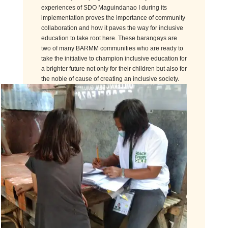
experiences of SDO Maguindanao I during its
implementation proves the importance of community
collaboration and how it paves the way for inclusive
education to take root here. These barangays are
two of many BARMM communities who are ready to
take the initiative to champion inclusive education for
a brighter future not only for their children but also for
the noble of cause of creating an inclusive society.