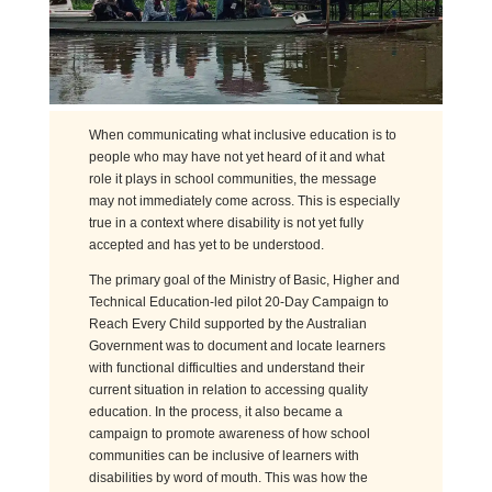
When communicating what inclusive education is to
people who may have not yet heard of it and what
role it plays in school communities, the message
may not immediately come across. This is especially
true in a context where disability is not yet fully
accepted and has yet to be understood.
The primary goal of the Ministry of Basic, Higher and
Technical Education-led pilot 20-Day Campaign to
Reach Every Child supported by the Australian
Government was to document and locate learners
with functional difficulties and understand their
current situation in relation to accessing quality
education. In the process, it also became a
campaign to promote awareness of how school
communities can be inclusive of learners with
disabilities by word of mouth. This was how the