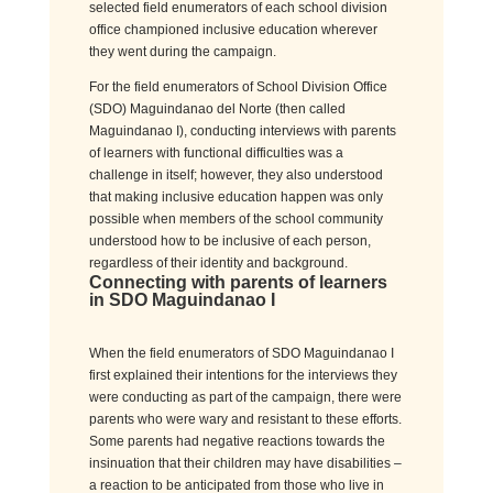
selected field enumerators of each school division
office championed inclusive education wherever
they went during the campaign.
For the field enumerators of School Division Office
(SDO) Maguindanao del Norte (then called
Maguindanao I), conducting interviews with parents
of learners with functional difficulties was a
challenge in itself; however, they also understood
that making inclusive education happen was only
possible when members of the school community
understood how to be inclusive of each person,
regardless of their identity and background.
Connecting with
parents of learners
in SDO Maguindanao I
When the field enumerators of SDO Maguindanao I
first explained their intentions for the interviews they
were conducting as part of the campaign,
there were
parents
who
were wary and resistant
to these efforts.
Some p
arents had negative reactions towards the
insinuation that their children may have disabilities
–
a reaction to be
anticipated
from those who live in