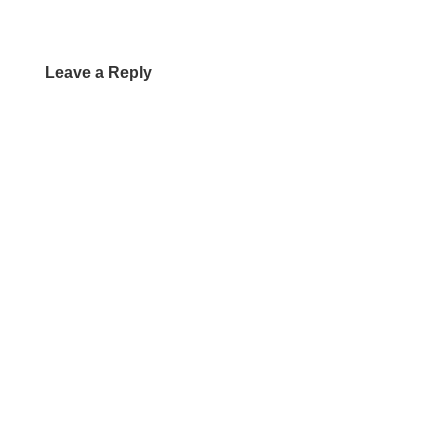
Leave a Reply