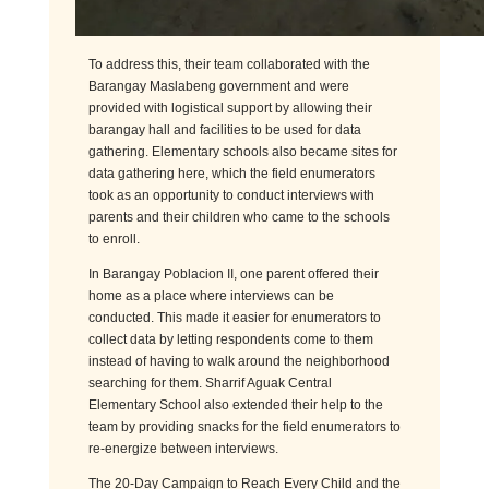
To address this, their team collaborated with the
Barangay Maslabeng government and were
provided with logistical support by allowing their
barangay hall and facilities to be used for data
gathering. Elementary schools also became sites for
data gathering here, which the field enumerators
took as an opportunity to conduct interviews with
parents and their children who came to the schools
to enroll.
In Barangay Poblacion II, one parent offered their
home as a place where interviews can be
conducted. This made it easier for enumerators to
collect data by letting respondents come to them
instead of having to walk around the neighborhood
searching for them. Sharrif Aguak Central
Elementary School also extended their help to the
team by providing snacks for the field enumerators to
re-
energ
ize
between interviews.
The 20-Day Campaign to Reach Every Child and the