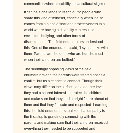
communities where disability has a cultural stigma.
It can be a challenge to reach out to people who
share this kind of mindset, especially when it also
comes from a place of fear and protectiveness in a
world where having a disability can result to
exclusion, bullying, and other forms of
discrimination. The field enumerators understood
this. One of the enumerators said, “I
sympath
ize
with
them. Parents are the ones who are hurt the most
when their children are bullied.”
The seemingly opposing views of the field
enumerators and the parents were treated not as a
conflict, but as a chance to connect. Though their
views may differ on the surface, on a deeper level,
they had a shared interest: to protect the children
and make sure that they had a bright future ahead of
them and that they felt safe and respected. Learning
this, the field enumerators
real
ize
d
that empathy is
the first step to genuinely connecting with the
parents and making sure that their children received
everything they needed to be supported and