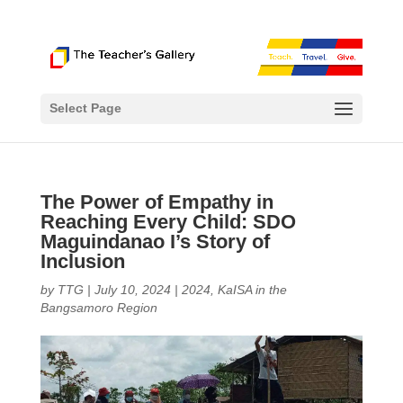
Select Page
The Power of Empathy in
Reaching Every Child: SDO
Maguindanao I’s Story of
Inclusion
by
TTG
|
July 10, 2024
|
2024
,
KaISA in the
Bangsamoro Region