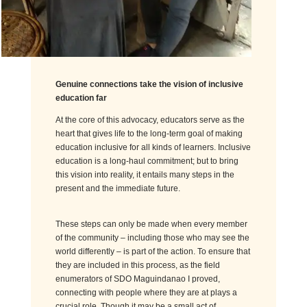
Genuine connections
take
the vision of inclusive
education far
At the core of this advocacy, educators serve as the
heart that gives life to the long-term goal of making
education inclusive for all kinds of learners. Inclusive
education is a long-haul commitment; but to bring
this vision into reality, it entails many steps in the
present and the immediate future.
These steps can only be made when every member
of the community – including those who may see the
world differently – is part of the action. To ensure that
they are included in this process, as the field
enumerators of SDO Maguindanao I proved,
connecting with people where they are at plays a
crucial role. Though it may be a small act of