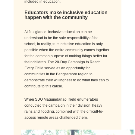
included in education.
Educators make inclusive education
happen
with
the community
At first glance, inclusive
education can be
understood to be
the sole responsibility of the
school; in reality, true inclusive education is only
possible when the entire community comes together
for the common purpose of making things better for
their children.
The 20-Day Campaign to Reach
Every Child served as an opportunity for
communities in the Bangsamoro region to
demonstrate
their willingness to do what they can to
contribute
to
this cause.
When SDO Maguindanao I field enumerators
conducted the campaign in their division, heavy
rains and flooding, combined with the difficult-to-
access remote areas challenged them.