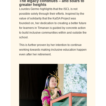
The legacy continues
–
a
nd
soar
s
to
greater heights
Lourdes Germo highlights that the ISCL is not
possible solely through their efforts. Inspired by the
value of solidarity that the KaISA Project was
founded on, her dedication to creating a better future
for learners in Timanan is guided by concrete action
to build inclusive communities within and outside the
school.
This is further proven by her intention to continue
working towards making inclusive education happen
even after her retirement.