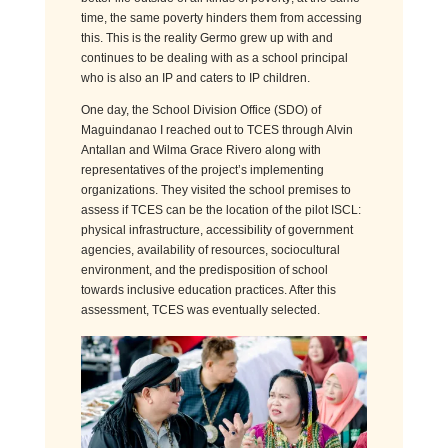
time, the same poverty hinders them from accessing
this. This is the reality Germo grew up with and
continues to be dealing with as a school principal
who is also an IP and caters to IP children.
One day, the School Division Office (SDO) of
Maguindanao I reached out to TCES through Alvin
Antallan and Wilma Grace Rivero along with
representatives of the project’s implementing
organizations
. They visited the school premises to
assess if TCES can be the location of the pilot ISCL:
physical infrastructure, accessibility of government
agencies, availability of resources, sociocultural
environment, and the predisposition of school
towards inclusive education practices. After this
assessment, TCES was eventually selected.