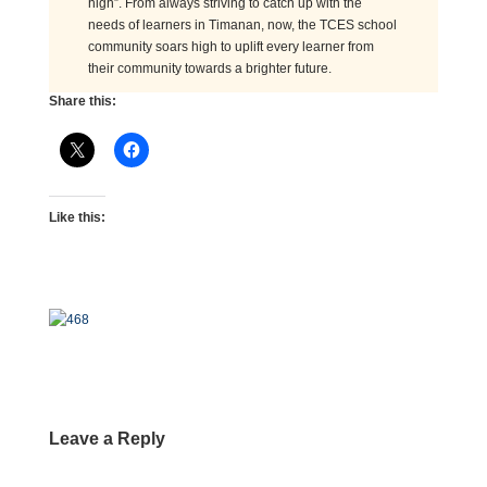
high”. From always striving to catch up with the
needs of learners in Timanan, now, the TCES school
community soars high to uplift every learner from
their community towards a brighter future.
Share this:
Like this:
Leave a Reply