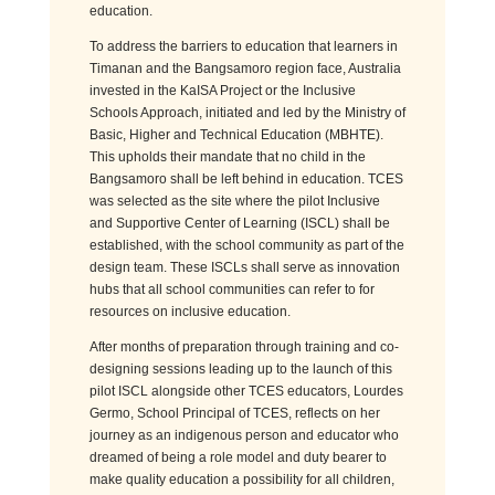
education.
To address the barriers to education that learners in
Timanan and the Bangsamoro region face, Australia
invested in the KaISA Project or the Inclusive
Schools Approach, initiated and led by the Ministry of
Basic, Higher and Technical Education (MBHTE).
This upholds their mandate that no child in the
Bangsamoro shall be left behind in education. TCES
was selected as the site where the pilot Inclusive
and Supportive Center of Learning (ISCL) shall be
established, with the school community as part of the
design team. These ISCLs shall serve as innovation
hubs that all school communities can refer to for
resources on inclusive education.
After months of preparation through training and co-
designing sessions leading up to the launch of this
pilot ISCL alongside other TCES educators, Lourdes
Germo, School Principal of TCES, reflects on her
journey as an indigenous person and educator who
dreamed of being a role model and duty bearer to
make quality education a possibility for all children,