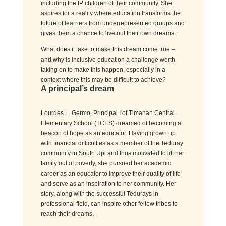
including the IP children of their community. She
aspires for a reality where education transforms the
future of learners from underrepresented groups and
gives them a chance to live out their own dreams.
What does it take to make this dream come true –
and why is inclusive education a challenge worth
taking on to make this happen, especially in a
context where this may be difficult to achieve?
A principal’s dream
Lourdes L.
Germo
,
Principal
I of
Timanan
Central
Elementary School
(TCES)
dreamed
of becoming a
beacon of hope
as an educator
.
Having grown up
with
financial difficulties
as a member of the
Teduray
community
in South
Upi
and
thus
motivated
to lift
her
family out of poverty, she pursued her academic
career as an educator
to improve their quality of life
and serve as an inspiration to her community
.
Her
story, along with the successful
Tedurays
in
professional field, can inspire other fellow tribes to
reach their dreams.