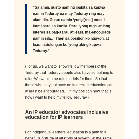
“Sa amin, gusto naming
ipakita
sa
kapwa
namin
Teduray
na
may
Teduray
ring may
alam
din. Gusto
namin
‘
yong
[role] mod
el
kami para
sa
kanila
. Para ‘
yong
mga
walang
interes
sa
pag-aaral
, at least, ma-encourage
na
min
sila
… Then
sa
position ko
ngayon
, at
least
natulungan
ko ‘
yong
aking
kapwa
Teduray
.”
(
For us, we want to
[
show
]
fellow members of
t
he
Teduray
that
Teduray
people also have something to
offer. We want to be role models for them. So
that
those who
may
not have an interest in education
can
at least be encouraged
…
In my position now,
that is
how
I
want to help
my fellow
Teduray
.
)
An IP educator advocates inclusive
education
for IP learners
For indigenous learners, education is a path to a
better life outside of all kinds of poverty; at the same