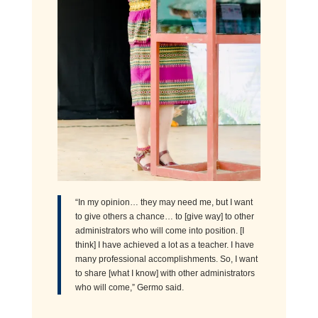
“In my opinion… they may need me, but I want
to give others a chance… to [give way] to other
administrators who will come into position. [I
think] I have achieved a lot as a teacher. I have
many professional accomplishments. So, I want
to share [what I know] with other administrators
who will come,” Germo said.