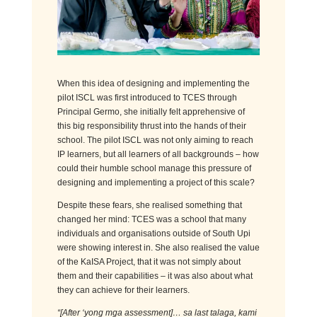
When this idea of designing and implementing the
pilot ISCL was first introduced to TCES through
Principal Germo, she initially felt apprehensive of
this big responsibility thrust into the hands of their
school. The pilot ISCL was not only aiming to reach
IP learners, but all learners of all backgrounds – how
could their humble school manage this pressure of
designing and implementing a project of this scale?
Despite these fears, she
realised
something that
changed her mind: TCES was a school that many
individuals and
organisations
outside of South Upi
were showing interest in. She also
realised
the value
of the KaISA Project, that it was not simply about
them and their capabilities – it was also about what
they can achieve for their learners.
“
[After
‘
yong
mga
assessment
]
…
sa
last
talaga
, k
ami