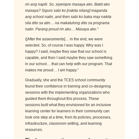
ri
n
ang
n
api
li
. S
o,
siy
empre
masaya
a
k
o
. Bak
i
t
a
ko
masay
a
?
S
iguro
sa
bi
ko
[nakita nilang]
m
agan
da
a
ng scho
ol natin, and then
sabi
ko
b
aka
may
naki
ta
si
la
dit
o
sa
a
tin
…
na
m
akat
u
lo
n
g
dito
sa
p
rogr
a
ma
natin.
P
arang proud
rin
ako
… Masaya ako.”
([After the assessments]… in the end, we were
selected. So, of course I was happy. Why was I
happy? I said, maybe they saw that our school is
capable, and then I said maybe they saw something
in our school… that can help with our program. That
makes me proud… I am happy.”
Gradually, she and the TCES school community
found their confidence in training and co-designing
sessions with the implementing
organizations
who
guided them throughout this process. These
sessions built what they envisioned for an inclusive
learning
center
for learners in their community can
look one step at a time, from its policies, processes,
infrastructure, classroom setting, and learning
resources.