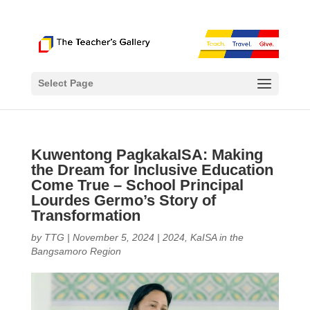
Select Page
Kuwentong PagkakaISA: Making
the Dream for Inclusive Education
Come True – School Principal
Lourdes Germo’s Story of
Transformation
by
TTG
|
November 5, 2024
|
2024
,
KaISA in the
Bangsamoro Region