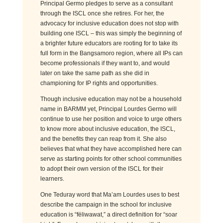
Principal Germo pledges to serve as a consultant
through the ISCL once she retires. For her, the
advocacy for inclusive education does not stop with
building one ISCL – this was simply the beginning of
a brighter future educators are rooting for to take its
full form in the Bangsamoro region, where all IPs can
become professionals if they want to, and would
later on take the same path as she did in
championing for IP rights and opportunities.
Though inclusive education may not be a household
name in BARMM yet, Principal Lourdes Germo will
continue to use her position and voice to urge others
to know more about inclusive education, the ISCL,
and the benefits they can reap from it. She also
believes that what they have accomplished here can
serve as starting points for other school communities
to adopt their own version of the ISCL for their
learners.
One Teduray word that Ma’am Lourdes uses to best
describe the campaign in the school for inclusive
education is “fëliwawat,” a direct definition for “soar