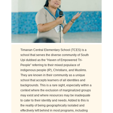
Timanan Central Elementary School (TCES) is a
school that serves the diverse community of South
Upi dubbed as the “Haven of Empowered Tri-
People” referring to their mixed populace of
indigenous people (IP), Christians, and Muslims.
They are known in their community as a unique
school that accepts learners of all identities and
backgrounds. This is a rare sight, especially within a
context where the exclusion of
marginal
ize
d
groups
may exist and where resources may be inadequate
to cater to their identity and needs. Added to this is
the reality of being geographically isolated and
effectively left behind in most programs, including