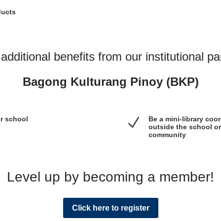
ducts
additional benefits from our institutional pa
Bagong Kulturang Pinoy (BKP)
er school
N
Be a mini-library coo
outside the school or
community
Level up by becoming a member!
Click here to register