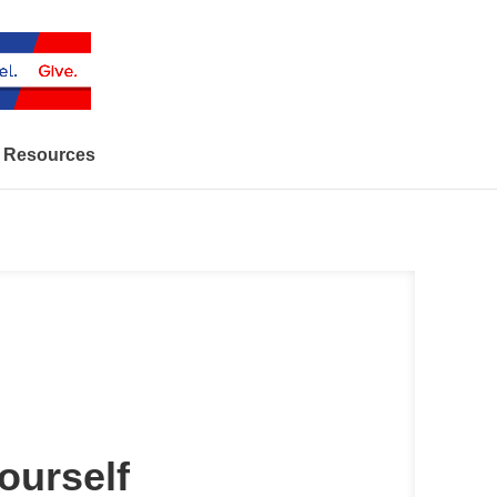
Resources
urself