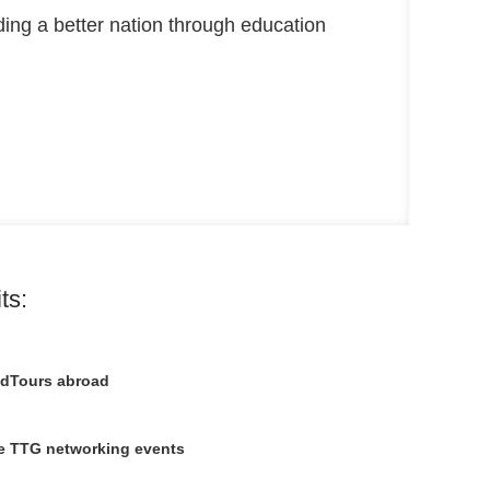
lding a better nation through education
ts:
 EdTours abroad
ive TTG networking events