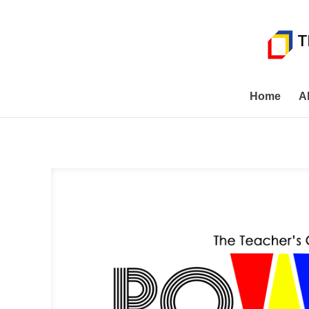
Home
A