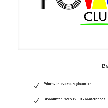
Be
Priority in events registration
N
N
Discounted rates in TTG conferences