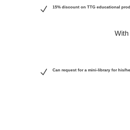
N
15% discount on TTG educational pro
With 
N
Can request for a mini-library for his/h