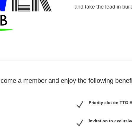
and take the lead in bui
come a member and enjoy the following benefi
N
Priority slot on TTG
N
Invitation to exclus