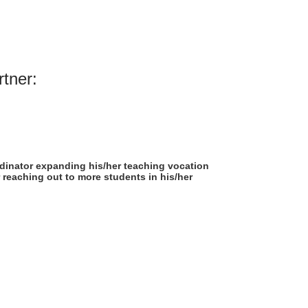
rtner:
rdinator expanding his/her teaching vocation
 reaching out to more students in his/her