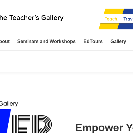
bout
Seminars and Workshops
EdTours
Gallery
Empower Yo